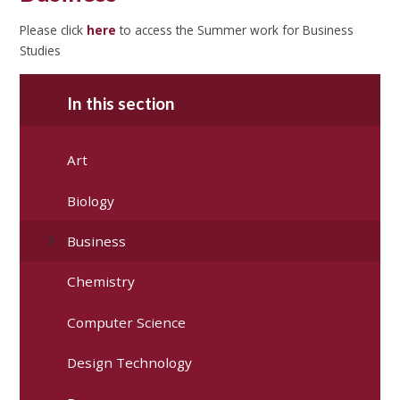
Please click
here
to access the Summer work for Business
Studies
In this section
Art
Biology
Business
Chemistry
Computer Science
Design Technology