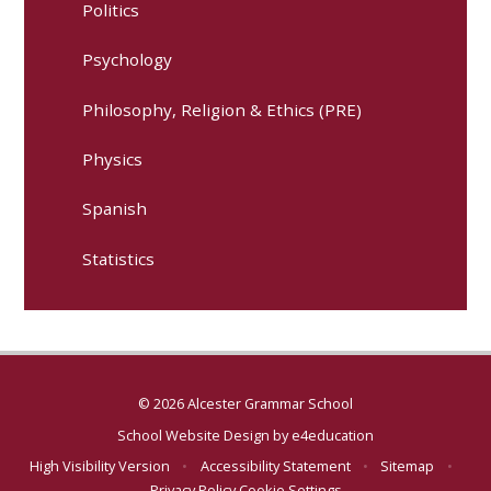
Politics
Psychology
Philosophy, Religion & Ethics (PRE)
Physics
Spanish
Statistics
© 2026 Alcester Grammar School
School Website Design by
e4education
High Visibility Version
•
Accessibility Statement
•
Sitemap
•
Privacy Policy
Cookie Settings