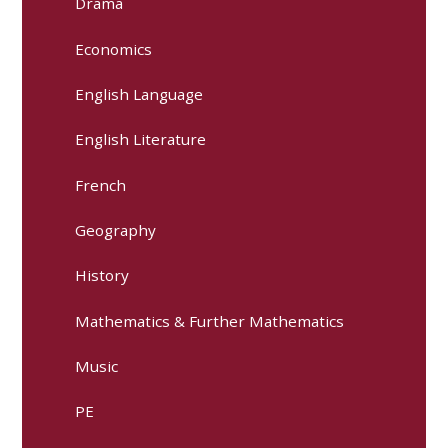
Drama
Economics
English Language
English Literature
French
Geography
History
Mathematics & Further Mathematics
Music
PE