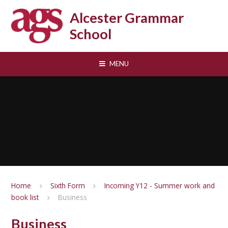
Skip to content ↓
Alcester Grammar
School
MENU
Home
Sixth Form
Incoming Y12 - Summer work and
book list
Business
Business