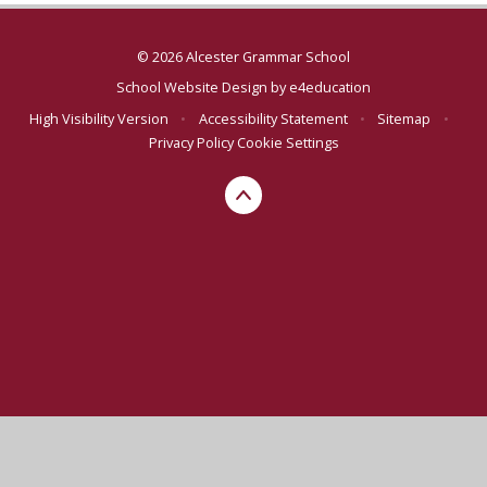
© 2026 Alcester Grammar School
School Website Design by
e4education
High Visibility Version
•
Accessibility Statement
•
Sitemap
•
Privacy Policy
Cookie Settings
Cookie Policy