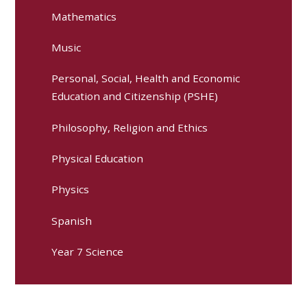
Mathematics
Music
Personal, Social, Health and Economic
Education and Citizenship (PSHE)
Philosophy, Religion and Ethics
Physical Education
Physics
Spanish
Year 7 Science