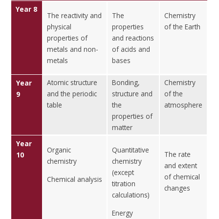
Year 8
The reactivity and
The
Chemistry
physical
properties
of the Earth
properties of
and reactions
metals and non-
of acids and
metals
bases
Atomic structure
Bonding,
Chemistry
Year
and the periodic
structure and
of the
9
table
the
atmosphere
properties of
matter
Year
Organic
Quantitative
The rate
10
chemistry
chemistry
and extent
(except
of chemical
Chemical analysis
titration
changes
calculations)
Energy