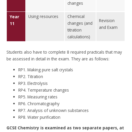
changes
Using resources
Chemical
Year
Revision
changes (and
11
and Exam
titration
calculations)
Students also have to complete 8 required practicals that may
be assessed in detail in the exam. They are as follows:
RP1. Making pure salt crystals
RP2. Titration
RP3. Electrolysis
RP4. Temperature changes
RP5. Measuring rates
RP6. Chromatography
RP7. Analysis of unknown substances
RP8. Water purification
GCSE Chemistry is examined as two separate papers, at