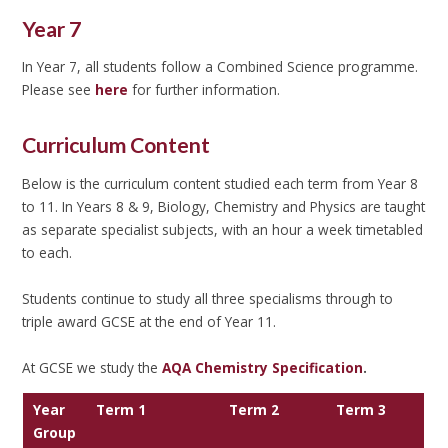
Year 7
In Year 7, all students follow a Combined Science programme.
Please see
here
for further information.
Curriculum Content
Below is the curriculum content studied each term from Year 8
to 11. In Years 8 & 9, Biology, Chemistry and Physics are taught
as separate specialist subjects, with an hour a week timetabled
to each.
Students continue to study all three specialisms through to
triple award GCSE at the end of Year 11.
At GCSE we study the
AQA Chemistry Specification
.
Year
Term 1
Term 2
Term 3
Group