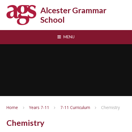
Skip to content ↓
Alcester Grammar
School
MENU
Home
Years 7-11
7-11 Curriculum
Chemistry
Chemistry