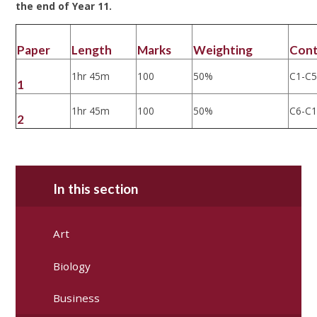
the end of Year 11.
Paper
Length
Marks
Weighting
Con
1hr 45m
100
50%
C1-C
1
1hr 45m
100
50%
C6-C
2
In this section
Art
Biology
Business