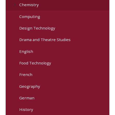
Chemistry
Computing
Design Technology
Drama and Theatre Studies
English
Food Technology
French
Geography
German
History