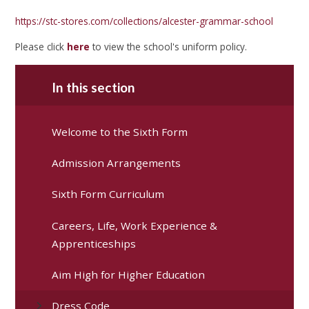
https://stc-stores.com/collections/alcester-grammar-school
Please click
here
to view the school's uniform policy.
In this section
Welcome to the Sixth Form
Admission Arrangements
Sixth Form Curriculum
Careers, Life, Work Experience &
Apprenticeships
Aim High for Higher Education
Dress Code