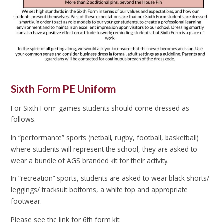
Sixth Form PE Uniform
For Sixth Form games students should come dressed as
follows.
In “performance” sports (netball, rugby, football, basketball)
where students will represent the school, they are asked to
wear a bundle of AGS branded kit for their activity.
In “recreation” sports, students are asked to wear black shorts/
leggings/ tracksuit bottoms, a white top and appropriate
footwear.
Please see the link for 6th form kit: