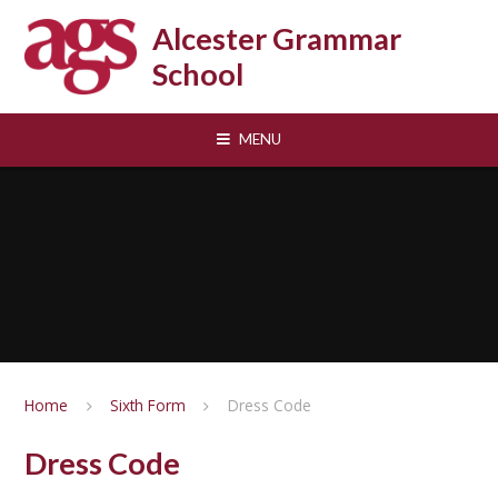
Skip to content ↓
Alcester Grammar
School
MENU
Home
Sixth Form
Dress Code
Dress Code