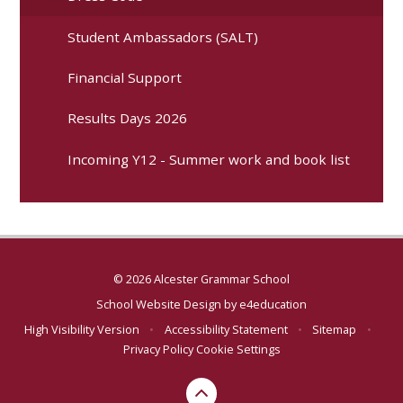
Student Ambassadors (SALT)
Financial Support
Results Days 2026
Incoming Y12 - Summer work and book list
© 2026 Alcester Grammar School
School Website Design by
e4education
High Visibility Version
•
Accessibility Statement
•
Sitemap
•
Privacy Policy
Cookie Settings