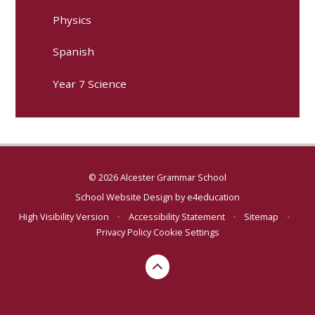
Physics
Spanish
Year 7 Science
© 2026 Alcester Grammar School
School Website Design by
e4education
High Visibility Version
•
Accessibility Statement
•
Sitemap
•
Privacy Policy
Cookie Settings