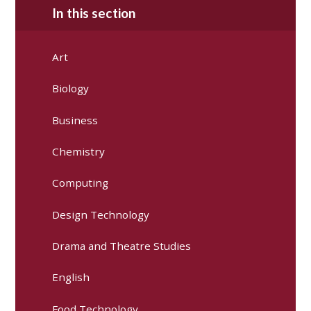
In this section
Art
Biology
Business
Chemistry
Computing
Design Technology
Drama and Theatre Studies
English
Food Technology