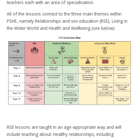
teachers each with an area of specialisation.
All of the lessons connect to the three main themes within
PSHE, namely Relationships and sex education (RSE), Living in
the Wider World and Health and Wellbeing (see below).
RSE lessons are taught in an age-appropriate way and will
include teaching about: Healthy relationships, including