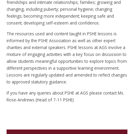
friendships and intimate relationships; families; growing and
changing, including puberty; personal hygiene; changing
feelings; becoming more independent; keeping safe and
consent; developing self-esteem and confidence.
The resources used and content taught in PSHE lessons is
informed by the PSHE Association as well as other expert
charities and external speakers. PSHE lessons at AGS involve a
mixture of engaging activities with a key focus on discussion to
allow students meaningful opportunities to explore topics from
different perspectives in a supportive learning environment.
Lessons are regularly updated and amended to reflect changes
to approved statutory guidance.
If you have any queries about PSHE at AGS please contact Ms.
Rose-Andrews (Head of 7-11 PSHE)