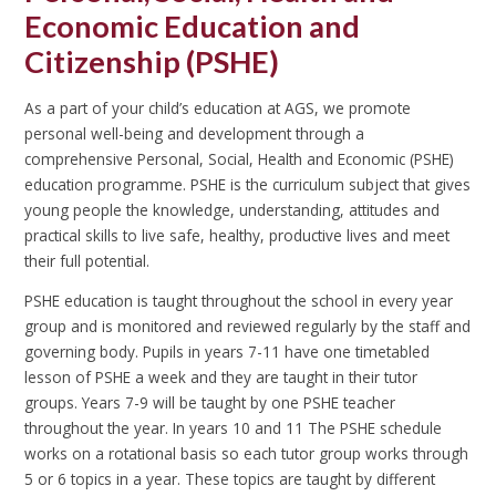
Economic Education and
Citizenship (PSHE)
As a part of your child’s education at AGS, we promote
personal well-being and development through a
comprehensive Personal, Social, Health and Economic (PSHE)
education programme. PSHE is the curriculum subject that gives
young people the knowledge, understanding, attitudes and
practical skills to live safe, healthy, productive lives and meet
their full potential.
PSHE education is taught throughout the school in every year
group and is monitored and reviewed regularly by the staff and
governing body. Pupils in years 7-11 have one timetabled
lesson of PSHE a week and they are taught in their tutor
groups. Years 7-9 will be taught by one PSHE teacher
throughout the year. In years 10 and 11 The PSHE schedule
works on a rotational basis so each tutor group works through
5 or 6 topics in a year. These topics are taught by different