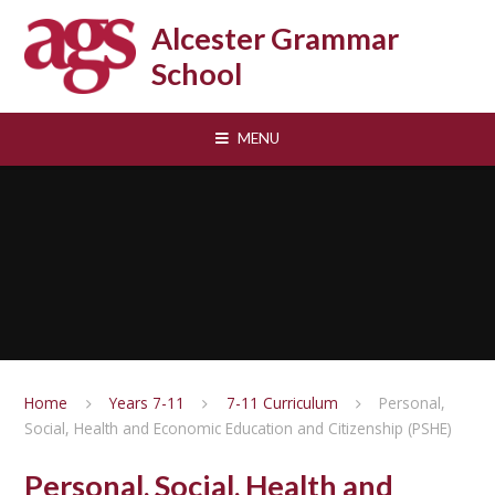
Skip to content ↓
Alcester Grammar
School
MENU
Home
Years 7-11
7-11 Curriculum
Personal,
Social, Health and Economic Education and Citizenship (PSHE)
Personal, Social, Health and