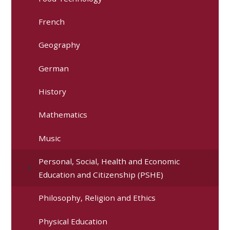
French
Geography
German
History
Mathematics
Music
Personal, Social, Health and Economic
Education and Citizenship (PSHE)
Philosophy, Religion and Ethics
Physical Education