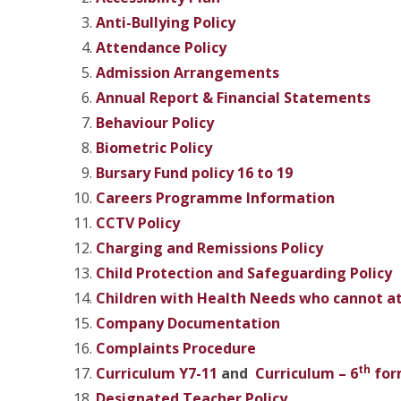
Anti-Bullying Policy
Attendance Policy
Admission Arrangements
Annual Report & Financial Statements
Behaviour Policy
Biometric Policy
Bursary Fund policy 16 to 19
Careers Programme Information
CCTV Policy
Charging and Remissions
Policy
Child Protection and
Safeguarding Policy
Children with Health Needs who cannot at
Company Documentation
Complaints Procedure
th
Curriculum Y7-11
and
Curriculum – 6
for
Designated Teacher Policy