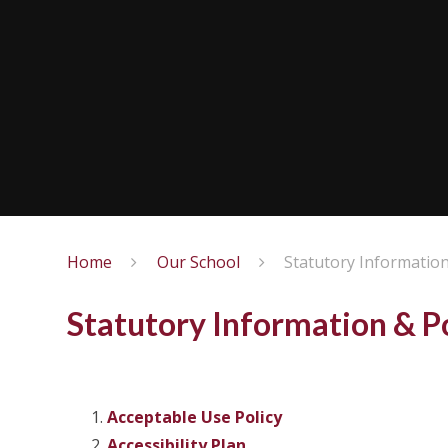
Home
Our School
Statutory Information
Statutory Information & Po
Acceptable Use Policy
Accessibility Plan