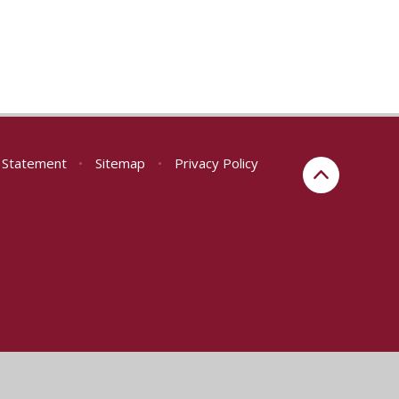
y Statement
•
Sitemap
•
Privacy Policy