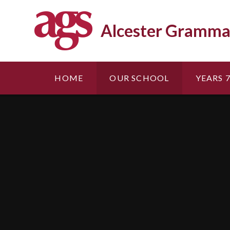
Skip to content ↓
Alcester Gramma
HOME
OUR SCHOOL
YEARS 7