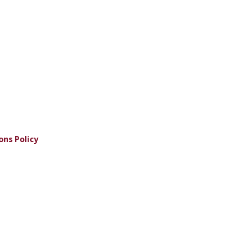
ons Policy