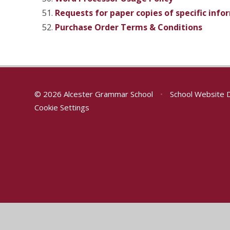
Requests for paper copies of specific inf
Purchase Order Terms & Conditions
© 2026 Alcester Grammar School
•
School Website 
Cookie Settings
Cookie Policy