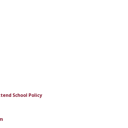
tend School Policy
m