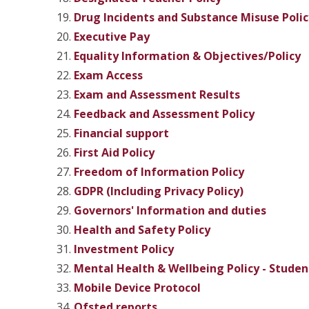
Drug Incidents and Substance Misuse Polic
Executive Pay
Equality Information & Objectives/Policy
Exam Access
Exam and Assessment Results
Feedback and Assessment Policy
Financial support
First Aid Policy
Freedom of Information Policy
GDPR (Including Privacy Policy)
Governors' Information and duties
Health and Safety Policy
Investment Policy
Mental Health & Wellbeing Policy - Studen
Mobile Device Protocol
Ofsted reports