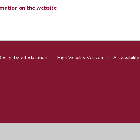
ormation on the website
Design by
e4education
•
High Visibility Version
•
Accessibilit