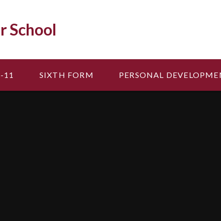
r School
-11
SIXTH FORM
PERSONAL DEVELOPME