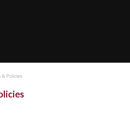
 & Policies
licies