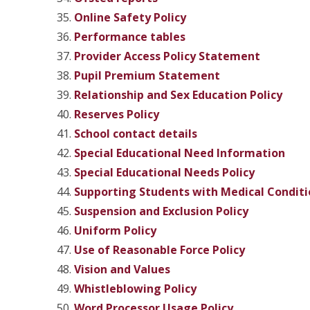
Online Safety Policy
Performance tables
Provider Access Policy
Statement
Pupil Premium
Statement
Relationship and Sex Education Policy
Reserves Policy
School contact details
Special Educational Need Information
Special Educational Needs Policy
Supporting Students with Medical Conditi
Suspension and Exclusion Policy
Uniform Policy
Use of Reasonable Force Policy
V
ision and Values
Whistleblowing Policy
Word Processor Usage Policy