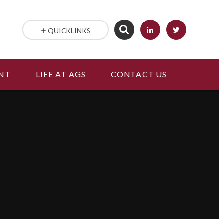
QUICKLINKS
NT
LIFE AT AGS
CONTACT US