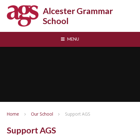
Skip to content ↓
Alcester Grammar
School
MENU
Home
Our School
Support AGS
Support AGS