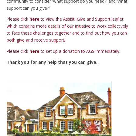
community to consider 'what support do you need?' and 'what
support can you give?'
Please click
here
to view the Assist, Give and Support leaflet
which contains more details of our initiative to work collectively
to face these challenges together and to find out how you can
both give and receive support.
Please click
here
to set up a donation to AGS immediately.
Thank you for any help that you can give.