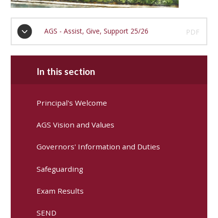
AGS - Assist, Give, Support 25/26
PDF
In this section
Principal's Welcome
AGS Vision and Values
Governors' Information and Duties
Safeguarding
Exam Results
SEND