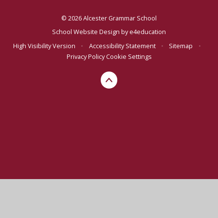
© 2026 Alcester Grammar School
School Website Design by
e4education
High Visibility Version
•
Accessibility Statement
•
Sitemap
•
Privacy Policy
Cookie Settings
Cookie Policy
This site uses cookies to store information on your computer.