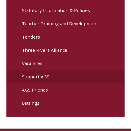
Statutory Information & Policies
Teacher Training and Development
Tenders
Three Rivers Alliance
Vacancies
Support AGS
AGS Friends
Lettings