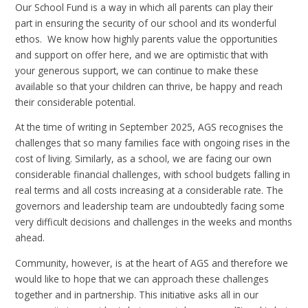
Our School Fund is a way in which all parents can play their
part in ensuring the security of our school and its wonderful
ethos. We know how highly parents value the opportunities
and support on offer here, and we are optimistic that with
your generous support, we can continue to make these
available so that your children can thrive, be happy and reach
their considerable potential.
At the time of writing in September 2025, AGS recognises the
challenges that so many families face with ongoing rises in the
cost of living. Similarly, as a school, we are facing our own
considerable financial challenges, with school budgets falling in
real terms and all costs increasing at a considerable rate. The
governors and leadership team are undoubtedly facing some
very difficult decisions and challenges in the weeks and months
ahead.
Community, however, is at the heart of AGS and therefore we
would like to hope that we can approach these challenges
together and in partnership. This initiative asks all in our